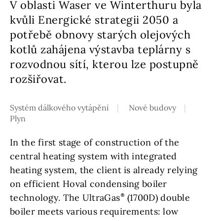
V oblasti Waser ve Winterthuru byla
kvůli Energické strategii 2050 a
potřebě obnovy starých olejových
kotlů zahájena výstavba teplárny s
rozvodnou sítí, kterou lze postupně
rozšiřovat.
Systém dálkového vytápění
Nové budovy
Plyn
In the first stage of construction of the
central heating system with integrated
heating system, the client is already relying
on efficient Hoval condensing boiler
technology. The UltraGas
(1700D) double
boiler meets various requirements: low