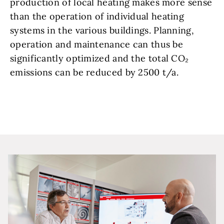
production of local heating makes more sense
than the operation of individual heating
systems in the various buildings. Planning,
operation and maintenance can thus be
significantly optimized and the total CO₂
emissions can be reduced by 2500 t/a.