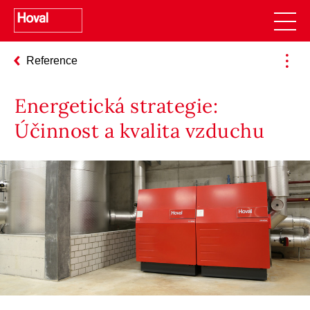
Reference
Energetická strategie:
Účinnost a kvalita vzduchu