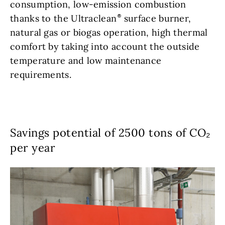
consumption, low-emission combustion
thanks to the Ultraclean
surface burner,
natural gas or biogas operation, high thermal
comfort by taking into account the outside
temperature and low maintenance
requirements.
Savings potential of 2500 tons of CO₂
per year