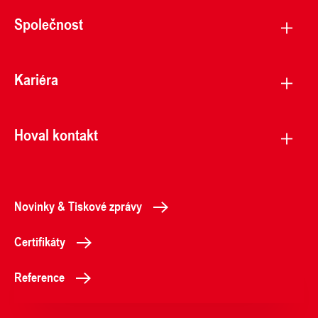
Společnost
Kariéra
Hoval kontakt
Novinky & Tiskové zprávy
Certifikáty
Reference