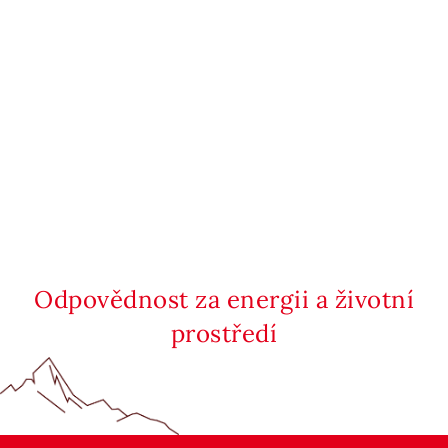
Odpovědnost za energii a životní
prostředí