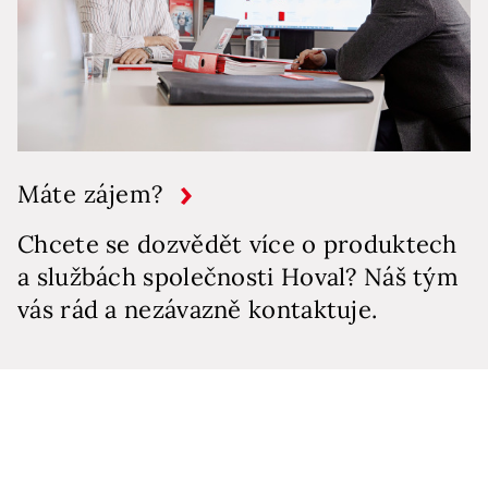
Máte zájem?
Chcete se dozvědět více o produktech
a službách společnosti Hoval? Náš tým
vás rád a nezávazně kontaktuje.