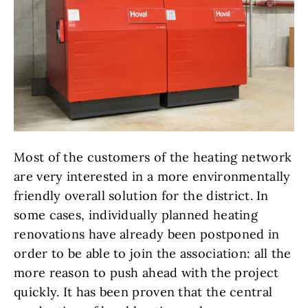
Most of the customers of the heating network
are very interested in a more environmentally
friendly overall solution for the district. In
some cases, individually planned heating
renovations have already been postponed in
order to be able to join the association: all the
more reason to push ahead with the project
quickly. It has been proven that the central